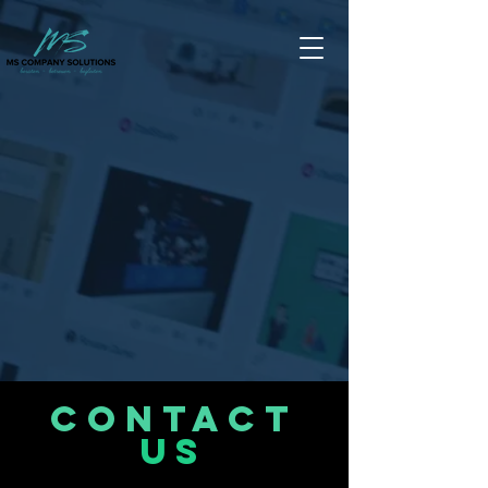
CONTACT
US