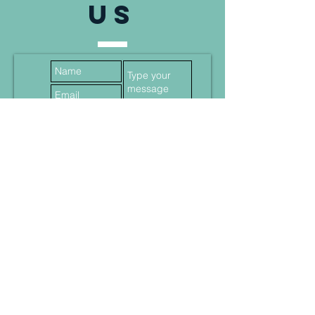
US
Submit
Data protection
AGB
Imprint
© 2024 MS Company Solutions All Rights