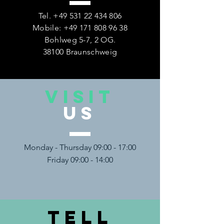
Tel.
+49 531 22 434 806
Mobile:
+49 171 808 96 38
Bohlweg 5-7, 2 OG.
38100 Braunschweig
VISIT
US
Monday - Thursday 09:00 - 17:00
Friday 09:00 - 14:00
TELL